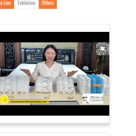
n Line
Exhibition
Others