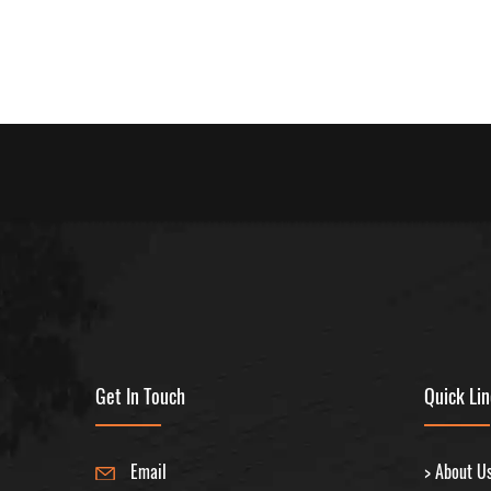
Get In Touch
Quick Li
Email
> About U