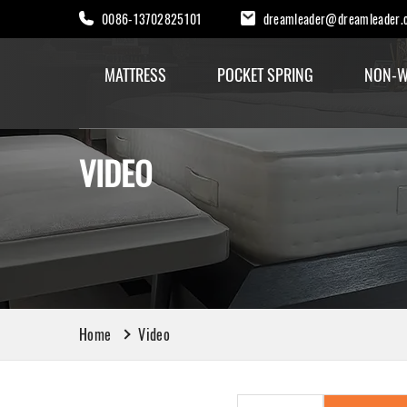
0086-13702825101
dreamleader@dreamleader.
MATTRESS
POCKET SPRING
NON-W
VIDEO
Home
Video