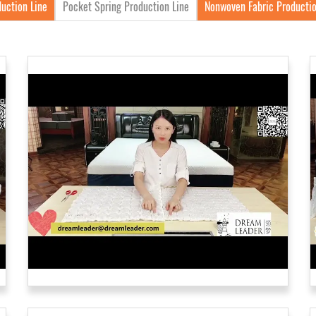
uction Line
Pocket Spring Production Line
Nonwoven Fabric Productio