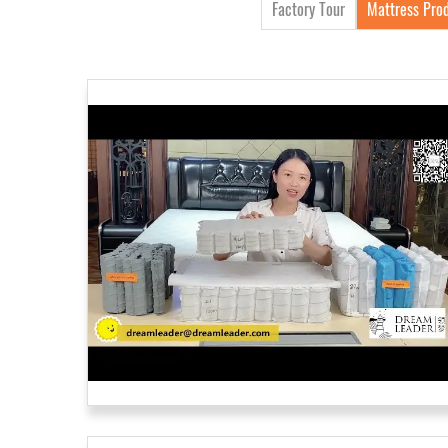
Factory Tour
Mattress Prod