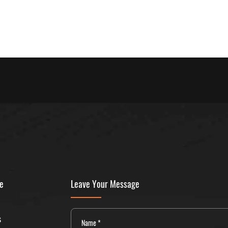
ne
Leave Your Message
s