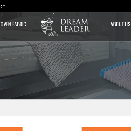
com
OVEN FABRIC
ABOUT US