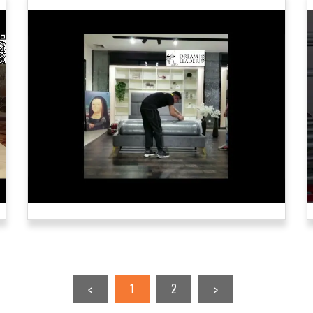
<
1
2
>