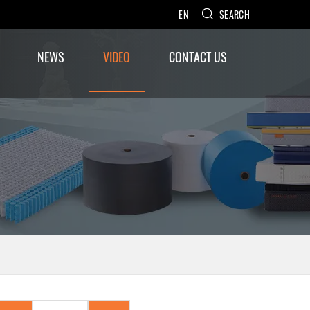
EN
SEARCH
NEWS
VIDEO
CONTACT US