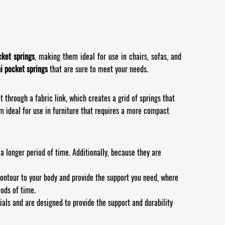
cket springs
, making them ideal for use in chairs, sofas, and
i pocket springs
that are sure to meet your needs.
 through a fabric link, which creates a grid of springs that
 ideal for use in furniture that requires a more compact
 longer period of time. Additionally, because they are
contour to your body and provide the support you need, where
iods of time.
als and are designed to provide the support and durability