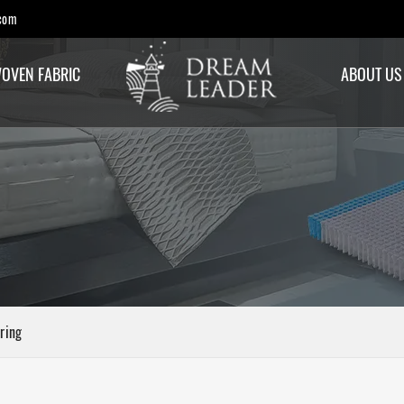
com
OVEN FABRIC
ABOUT US
ring