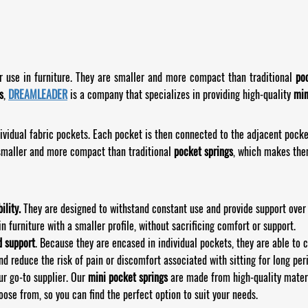
or use in furniture. They are smaller and more compact than traditional
po
s
,
DREAMLEADER
is a company that specializes in providing high-quality
min
ividual fabric pockets. Each pocket is then connected to the adjacent pocket
smaller and more compact than traditional
pocket springs
, which makes them
ility.
They are designed to withstand constant use and provide support over a
n furniture with a smaller profile, without sacrificing comfort or support.
d support
. Because they are encased in individual pockets, they are able to 
nd reduce the risk of pain or discomfort associated with sitting for long per
ur go-to supplier. Our
mini pocket springs
are made from high-quality materi
ose from, so you can find the perfect option to suit your needs.