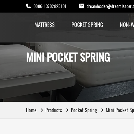
0086-13702825101
dreamleader@dreamleader.
MATTRESS
POCKET SPRING
NON-W
MINI POCKET SPRING
Home
Products
Pocket Spring
Mini Pocket Sp