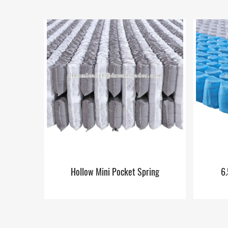
Hollow Mini Pocket Spring
6.