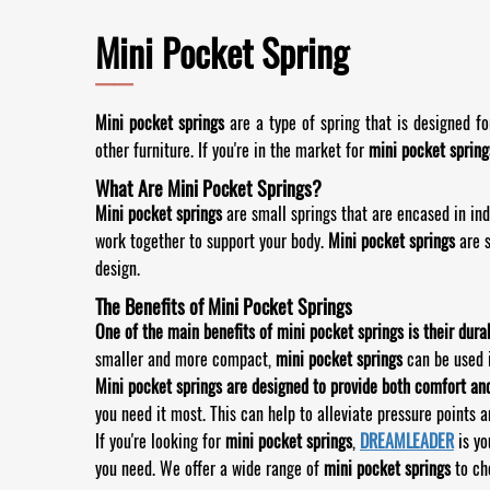
Mini Pocket Spring
——
Mini pocket springs
are a type of spring that is designed f
other furniture. If you're in the market for
mini pocket spring
What Are Mini Pocket Springs?
Mini pocket springs
are small springs that are encased in ind
work together to support your body.
Mini pocket springs
are 
design.
The Benefits of Mini Pocket Springs
One of the main benefits of mini pocket springs is their durab
smaller and more compact,
mini pocket springs
can be used i
Mini pocket springs are designed to provide both comfort an
you need it most. This can help to alleviate pressure points a
If you're looking for
mini pocket springs
,
DREAMLEADER
is yo
you need. We offer a wide range of
mini pocket springs
to cho