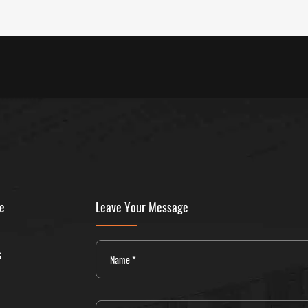
ne
Leave Your Message
s