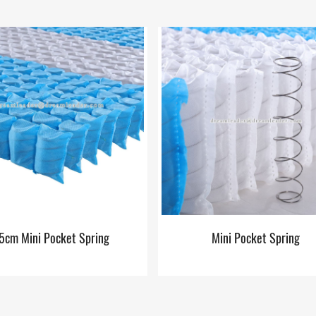
5cm Mini Pocket Spring
Mini Pocket Spring