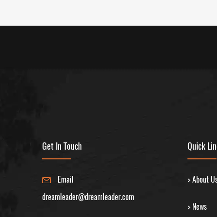
Get In Touch
Quick Li
Email
> About U
dreamleader@dreamleader.com
> News