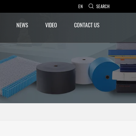
EN
SEARCH
NEWS
VIDEO
CONTACT US