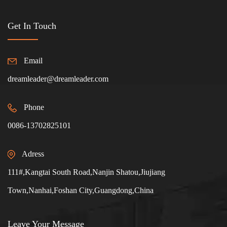
Get In Touch
Email
dreamleader@dreamleader.com
Phone
0086-13702825101
Adress
111#,Kangtai South Road,Nanjin Shatou,Jiujiang
Town,Nanhai,Foshan City,Guangdong,China
Leave Your Message