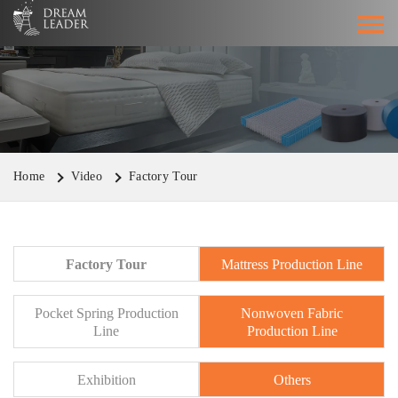
Home
Video
Factory Tour
Factory Tour
Mattress Production Line
Pocket Spring Production
Nonwoven Fabric
Line
Production Line
Exhibition
Others