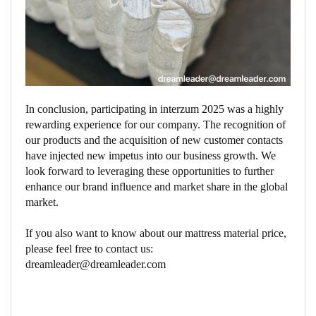
In conclusion, participating in interzum 2025 was a highly
rewarding experience for our company. The recognition of
our products and the acquisition of new customer contacts
have injected new impetus into our business growth. We
look forward to leveraging these opportunities to further
enhance our brand influence and market share in the global
market.
If you also want to know about our mattress material price,
please feel free to contact us:
dreamleader@dreamleader.com