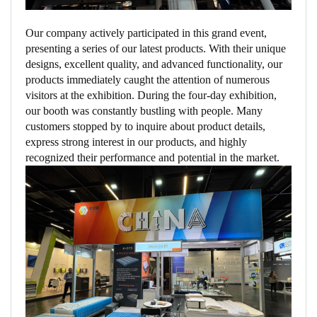
Our company actively participated in this grand event,
presenting a series of our latest products. With their unique
designs, excellent quality, and advanced functionality, our
products immediately caught the attention of numerous
visitors at the exhibition. During the four-day exhibition,
our booth was constantly bustling with people. Many
customers stopped by to inquire about product details,
express strong interest in our products, and highly
recognized their performance and potential in the market.​