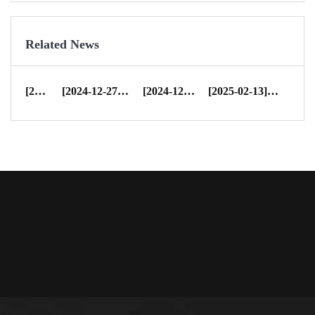
Related News
[2022-07-29]
CIFF
[2024-12-27]
Merry Christmas & Happy New Yea...
[2024-12-31]
Dreamleader Yearly Rep
[2025-02-13]
Happy New