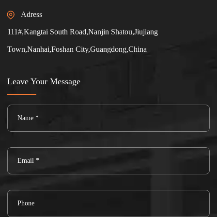
Adress
111#,Kangtai South Road,Nanjin Shatou,Jiujiang
Town,Nanhai,Foshan City,Guangdong,China
Leave Your Message