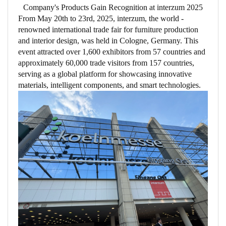
Company's Products Gain Recognition at interzum 2025​
From May 20th to 23rd, 2025, interzum, the world -
renowned international trade fair for furniture production
and interior design, was held in Cologne, Germany. This
event attracted over 1,600 exhibitors from 57 countries and
approximately 60,000 trade visitors from 157 countries,
serving as a global platform for showcasing innovative
materials, intelligent components, and smart technologies.​