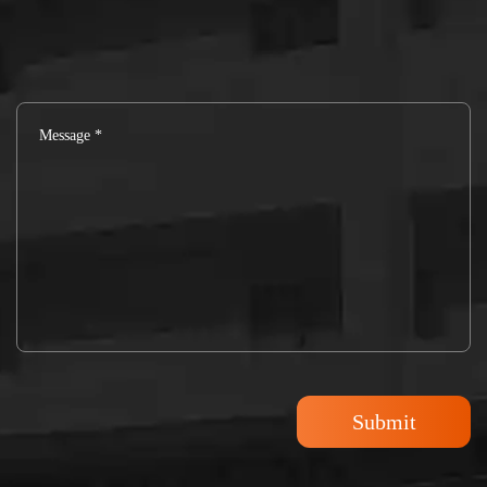
Submit