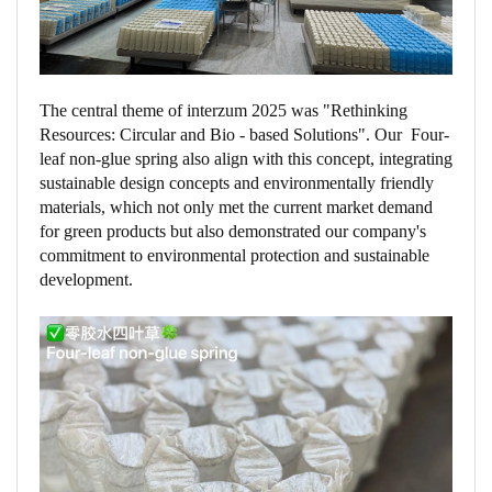
The central theme of interzum 2025 was "Rethinking
Resources: Circular and Bio - based Solutions". Our Four-
leaf non-glue spring also align with this concept, integrating
sustainable design concepts and environmentally friendly
materials, which not only met the current market demand
for green products but also demonstrated our company's
commitment to environmental protection and sustainable
development.