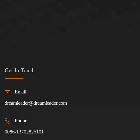
Get In Touch
Email
dreamleader@dreamleader.com
Phone
0086-13702825101