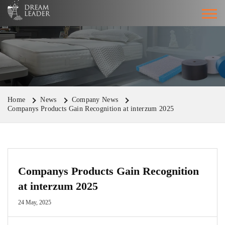
Home
News
Company News
Companys Products Gain Recognition at interzum 2025
Companys Products Gain Recognition
at interzum 2025
24 May, 2025