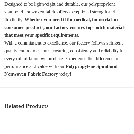
Designed to be lightweight and durable, our polypropylene
spunbond nonwoven fabric offers exceptional strength and
flexibility.
Whether you need it for medical, industrial, or
consumer products, our factory ensures top-notch materials
that meet your specific requirements.
With a commitment to excellence, our factory follows stringent
quality control measures, ensuring consistency and reliability in
every roll of fabric we produce. Experience the difference in
performance and value with our
Polypropylene Spunbond
Nonwoven Fabric Factory
today!
Related Products