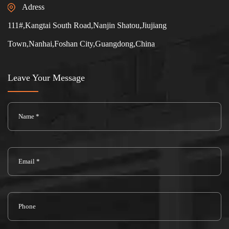
Adress
111#,Kangtai South Road,Nanjin Shatou,Jiujiang
Town,Nanhai,Foshan City,Guangdong,China
Leave Your Message