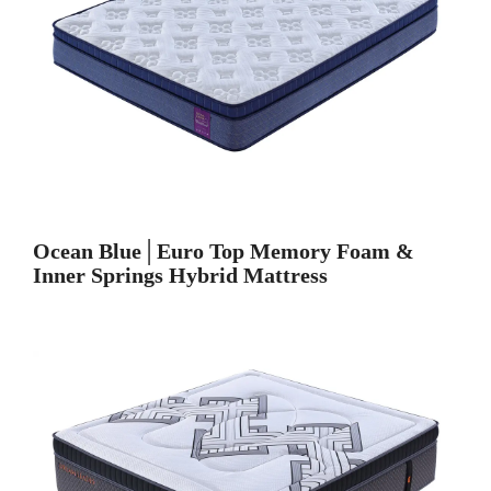
Ocean Blue│Euro Top Memory Foam &
Inner Springs Hybrid Mattress