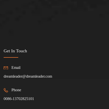
Get In Touch
Email
dreamleader@dreamleader.com
Phone
0086-13702825101