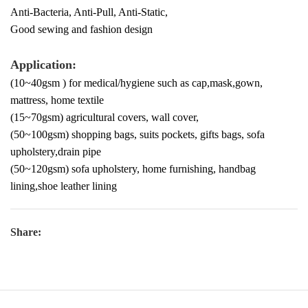
Anti-Bacteria, Anti-Pull, Anti-Static,
Good sewing and fashion design
Application:
(10~40gsm ) for medical/hygiene such as cap,mask,gown,
mattress, home textile
(15~70gsm) agricultural covers, wall cover,
(50~100gsm) shopping bags, suits pockets, gifts bags, sofa
upholstery,drain pipe
(50~120gsm) sofa upholstery, home furnishing, handbag
lining,shoe leather lining
Share: