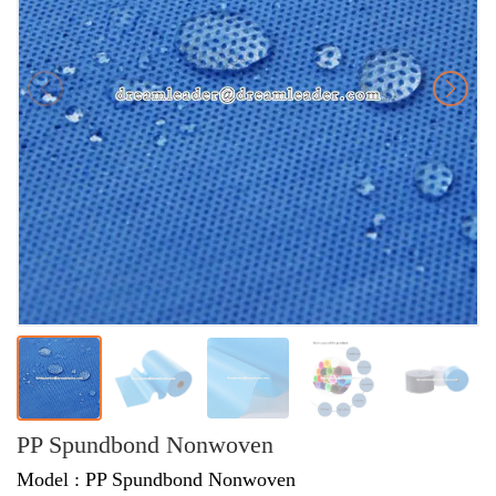
PP Spundbond Nonwoven
Model : PP Spundbond Nonwoven