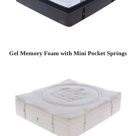
Gel Memory Foam with Mini Pocket Springs