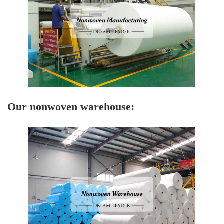
Our nonwoven warehouse: