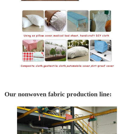
Our nonwoven fabric production line: