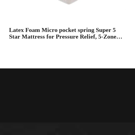
Latex Foam Micro pocket spring Super 5
Star Mattress for Pressure Relief, 5-Zone
Extra Edge Foam Encase Support Super
king Bed Mattress