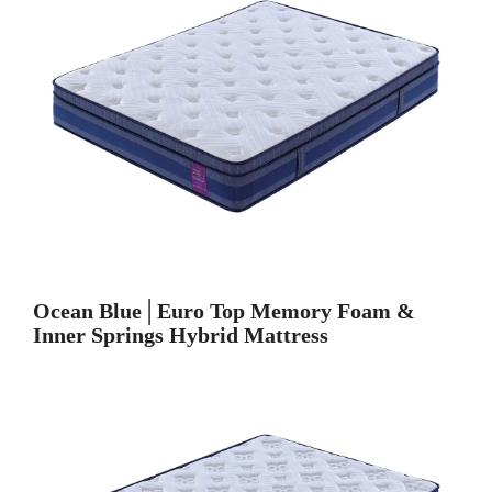
Ocean Blue│Euro Top Memory Foam &
Inner Springs Hybrid Mattress