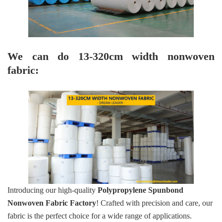
We can do 13-320cm width nonwoven
fabric:
Introducing our high-quality
Polypropylene Spunbond
Nonwoven Fabric Factory
! Crafted with precision and care, our
fabric is the perfect choice for a wide range of applications.