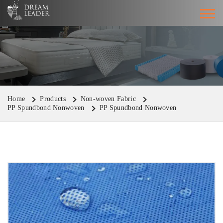
Home
Products
Non-woven Fabric
PP Spundbond Nonwoven
PP Spundbond Nonwoven