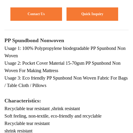
Contact Us
Quick Inquiry
PP Spundbond Nonwoven
Usage 1: 100% Polypropylene biodegradable PP Spunbond Non
Woven
Usage 2: Pocket Cover Material 15-70gsm PP Spunbond Non
Woven For Making Mattress
Usage 3: Eco friendly PP Spunbond Non Woven Fabric For Bags
/ Table Cloth / Pillows
Characteristics:
Recyclable tear resistant ,shrink resistant
Soft feeling, non-textile, eco-friendly and recyclable
Recyclable tear resistant
shrink resistant