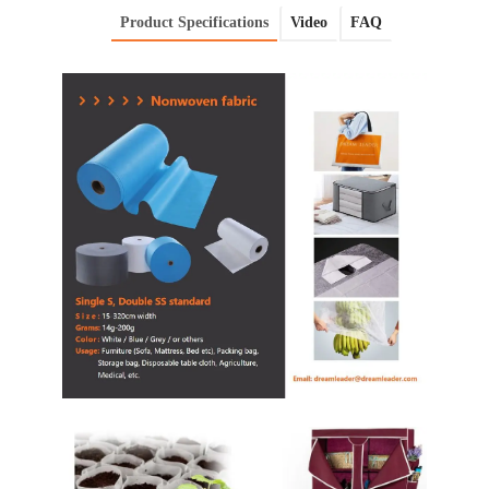
Product Specifications
Video
FAQ